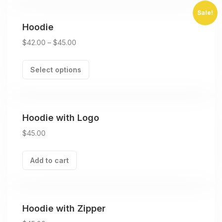
Sale!
Hoodie
$
42.00
–
$
45.00
Select options
Hoodie with Logo
$
45.00
Add to cart
Hoodie with Zipper