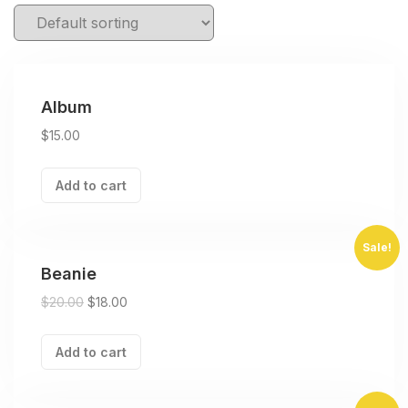
Album
$
15.00
Add to cart
Sale!
Beanie
$
20.00
$
18.00
Add to cart