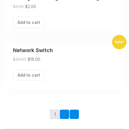
$
3.00
$
2.00
Add to cart
Sale!
Network Switch
$
20.00
$
18.00
Add to cart
1
2
→