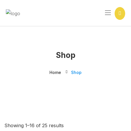
Ir
para
o
conteúdo
Shop
Home
Shop
Showing 1–16 of 25 results