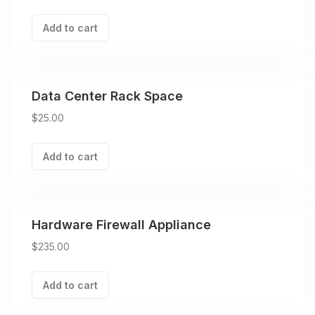
Add to cart
Data Center Rack Space
$
25.00
Add to cart
Hardware Firewall Appliance
$
235.00
Add to cart