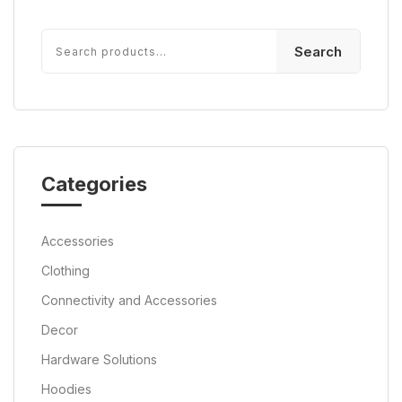
Search
Categories
Accessories
Clothing
Connectivity and Accessories
Decor
Hardware Solutions
Hoodies