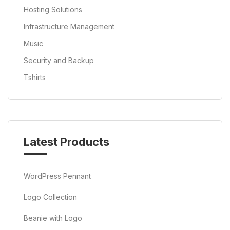
Hosting Solutions
Infrastructure Management
Music
Security and Backup
Tshirts
Latest Products
WordPress Pennant
Logo Collection
Beanie with Logo