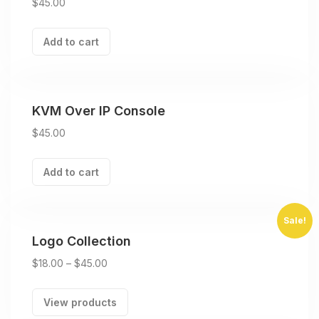
$
45.00
Add to cart
KVM Over IP Console
$
45.00
Add to cart
Sale!
Logo Collection
$
18.00
–
$
45.00
View products