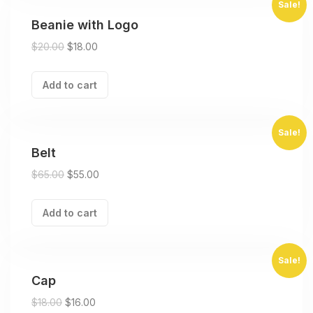
Sale!
Beanie with Logo
$
20.00
$
18.00
Add to cart
Sale!
Belt
$
65.00
$
55.00
Add to cart
Sale!
Cap
$
18.00
$
16.00