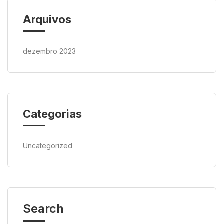
Arquivos
dezembro 2023
Categorias
Uncategorized
Search