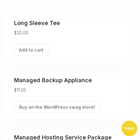
Long Sleeve Tee
$
25.00
Add to cart
Managed Backup Appliance
$
11.05
Buy on the WordPress swag store!
Sale!
Managed Hosting Service Package