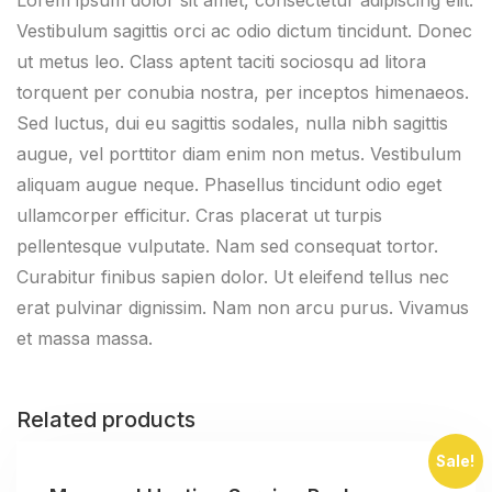
Vestibulum sagittis orci ac odio dictum tincidunt. Donec
ut metus leo. Class aptent taciti sociosqu ad litora
torquent per conubia nostra, per inceptos himenaeos.
Sed luctus, dui eu sagittis sodales, nulla nibh sagittis
augue, vel porttitor diam enim non metus. Vestibulum
aliquam augue neque. Phasellus tincidunt odio eget
ullamcorper efficitur. Cras placerat ut turpis
pellentesque vulputate. Nam sed consequat tortor.
Curabitur finibus sapien dolor. Ut eleifend tellus nec
erat pulvinar dignissim. Nam non arcu purus. Vivamus
et massa massa.
Related products
Sale!