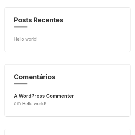
Posts Recentes
Hello world!
Comentários
A WordPress Commenter
em
Hello world!