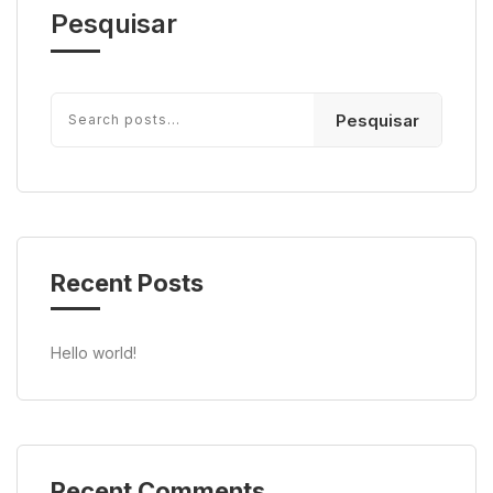
Pesquisar
Pesquisar
Recent Posts
Hello world!
Recent Comments