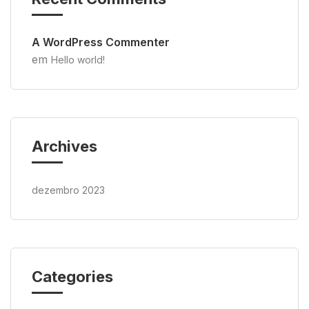
A WordPress Commenter
em
Hello world!
Archives
dezembro 2023
Categories