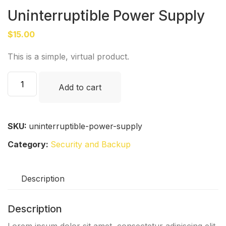
Uninterruptible Power Supply
$
15.00
This is a simple, virtual product.
Uninterruptible
Add to cart
Power
Supply
quantity
SKU:
uninterruptible-power-supply
Category:
Security and Backup
Description
Description
Lorem ipsum dolor sit amet, consectetur adipiscing elit.