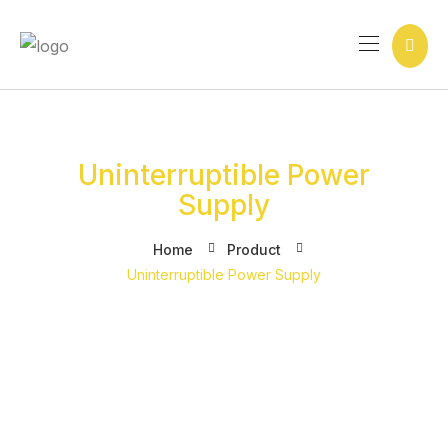
Ir
para
o
conteúdo
Uninterruptible Power
Supply
Home
Product
Uninterruptible Power Supply