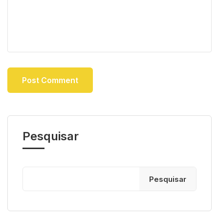
Pesquisar
Pesquisar