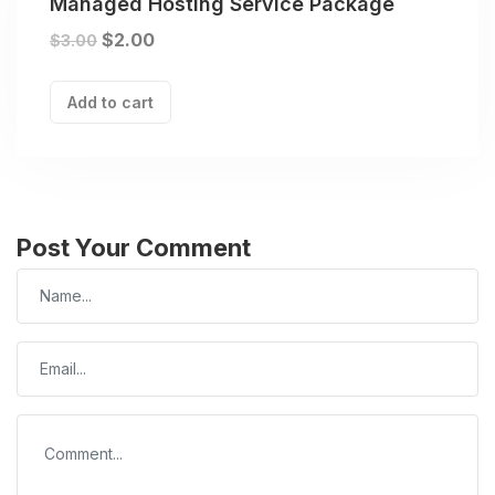
Managed Hosting Service Package
$
2.00
$
3.00
Add to cart
Post Your Comment